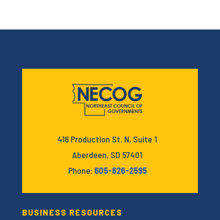
416 Production St. N, Suite 1
Aberdeen, SD 57401
Phone:
605-626-2595
BUSINESS RESOURCES