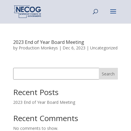
2023 End of Year Board Meeting
by
Production Monkeys
|
Dec 6, 2023
|
Uncategorized
Search
Recent Posts
2023 End of Year Board Meeting
Recent Comments
No comments to show.