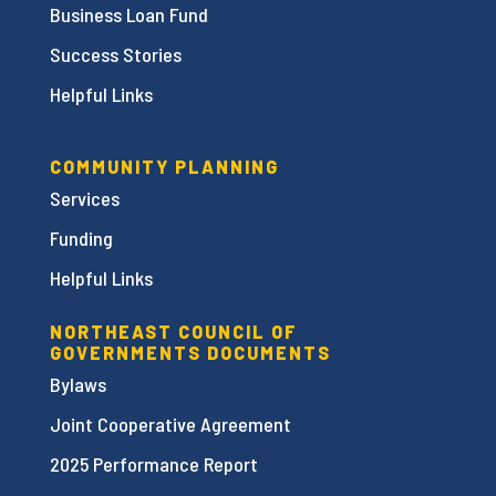
Business Loan Fund
Success Stories
Helpful Links
COMMUNITY PLANNING
Services
Funding
Helpful Links
NORTHEAST COUNCIL OF
GOVERNMENTS DOCUMENTS
Bylaws
Joint Cooperative Agreement
2025 Performance Report