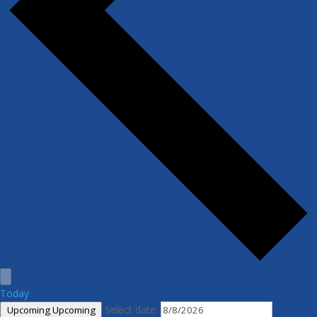
Today
Select date.
Upcoming
Upcoming