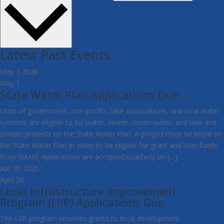
Latest Past Events
May
1
2026
May 1
State Water Plan Applications Due
Units of government, non-profits, lake associations, and rural water
systems are eligible to list water, sewer, storm water, and lake and
stream projects on the State Water Plan. A project must be listed on
the State Water Plan in order to be eligible for grant and loan funds
from DANR. Applications are accepted quarterly on […]
Apr
30
2026
April 30
Local Infrastructure Improvement
Program (LIIP) Applications Due
The LIIP program provides grants to local development