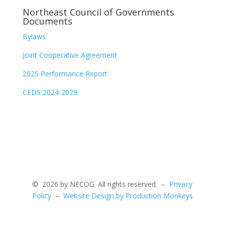
Northeast Council of Governments
Documents
Bylaws
Joint Cooperative Agreement
2025 Performance Report
CEDS 2024-2029
©
2026 by NECOG. All rights reserved. –
Privacy
Policy
–
Website Design by Production Monkeys