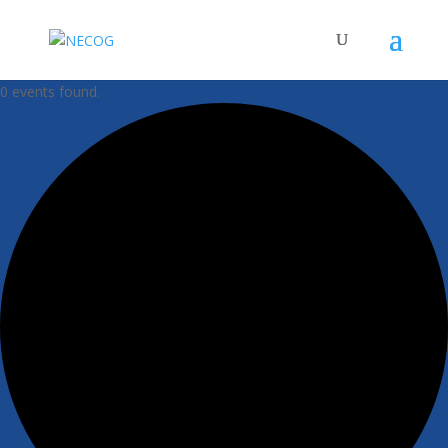
0 events found.