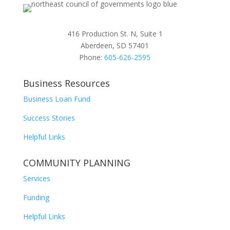
416 Production St. N, Suite 1
Aberdeen, SD 57401
Phone:
605-626-2595
Business Resources
Business Loan Fund
Success Stories
Helpful Links
COMMUNITY PLANNING
Services
Funding
Helpful Links