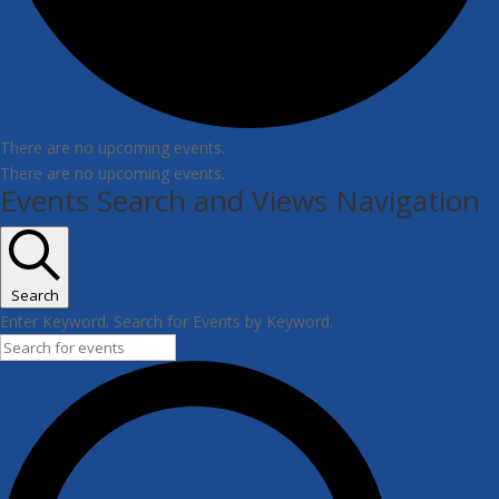
There are no upcoming events.
There are no upcoming events.
Events Search and Views Navigation
Search
Enter Keyword. Search for Events by Keyword.