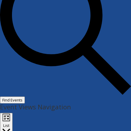
Find Events
Event Views Navigation
List