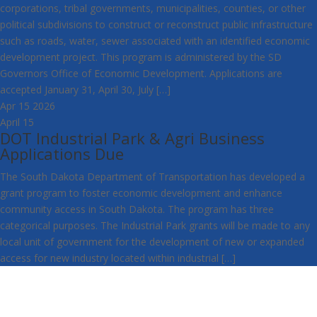
corporations, tribal governments, municipalities, counties, or other
political subdivisions to construct or reconstruct public infrastructure
such as roads, water, sewer associated with an identified economic
development project. This program is administered by the SD
Governors Office of Economic Development. Applications are
accepted January 31, April 30, July […]
Apr
15
2026
April 15
DOT Industrial Park & Agri Business
Applications Due
The South Dakota Department of Transportation has developed a
grant program to foster economic development and enhance
community access in South Dakota. The program has three
categorical purposes. The Industrial Park grants will be made to any
local unit of government for the development of new or expanded
access for new industry located within industrial […]