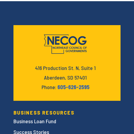
416 Production St. N, Suite 1
Aberdeen, SD 57401
Phone:
605-626-2595
BUSINESS RESOURCES
Business Loan Fund
Success Stories