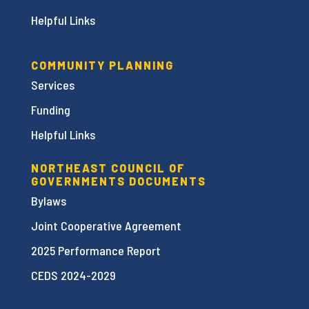
Helpful Links
COMMUNITY PLANNING
Services
Funding
Helpful Links
NORTHEAST COUNCIL OF
GOVERNMENTS DOCUMENTS
Bylaws
Joint Cooperative Agreement
2025 Performance Report
CEDS 2024-2029