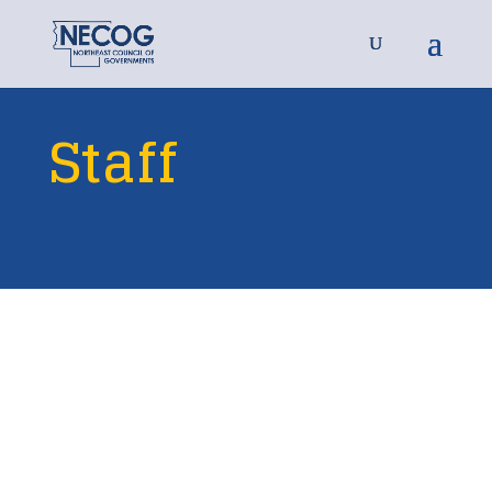
Staff

Eric Senger
EXECUTIVE DIRECTOR