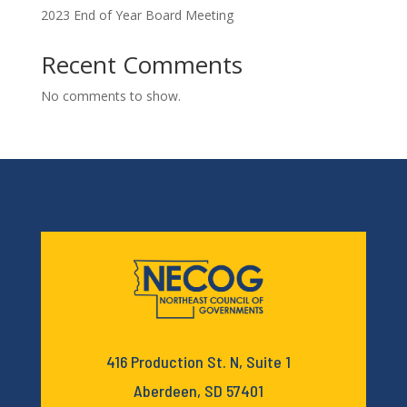
2023 End of Year Board Meeting
Recent Comments
No comments to show.
416 Production St. N, Suite 1
Aberdeen, SD 57401