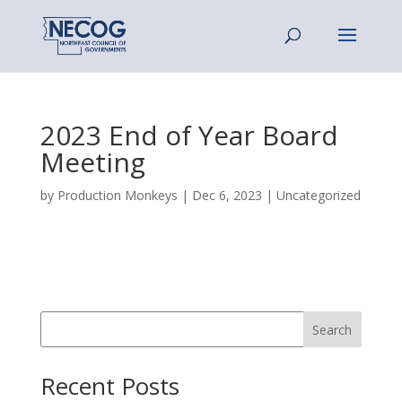
2023 End of Year Board
Meeting
by
Production Monkeys
|
Dec 6, 2023
|
Uncategorized
Search
Recent Posts