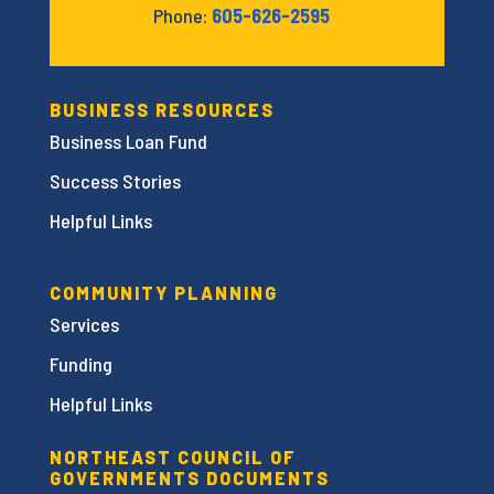
Phone:
605-626-2595
BUSINESS RESOURCES
Business Loan Fund
Success Stories
Helpful Links
COMMUNITY PLANNING
Services
Funding
Helpful Links
NORTHEAST COUNCIL OF
GOVERNMENTS DOCUMENTS