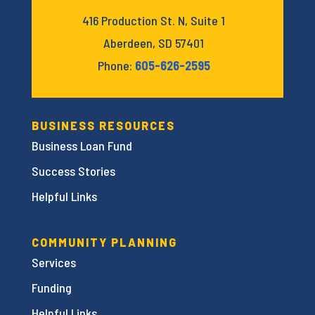
416 Production St. N, Suite 1
Aberdeen, SD 57401
Phone:
605-626-2595
BUSINESS RESOURCES
Business Loan Fund
Success Stories
Helpful Links
COMMUNITY PLANNING
Services
Funding
Helpful Links