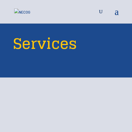
Services
Available to 12
Counties in Northeast
South Dakota