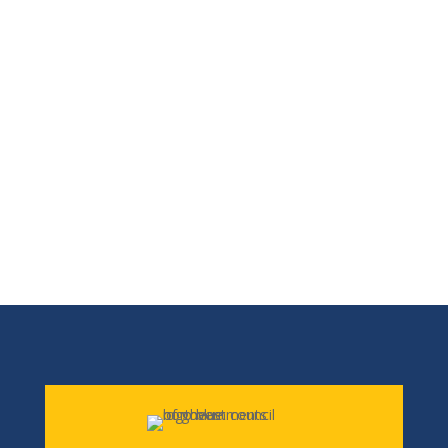
non-profit organizations. Although we
may not provide a direct service, we can
help put you in contact with the person
or agency that does. NECOG offers a wide
array of services and we are a great
source of information for the region.