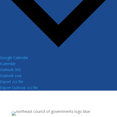
Google Calendar
iCalendar
Outlook 365
Outlook Live
Export .ics file
Export Outlook .ics file