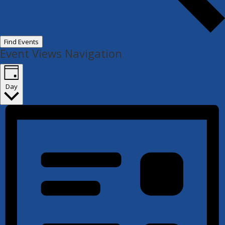
Find Events
Event Views Navigation
Day