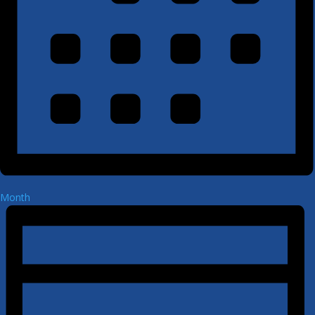
Month