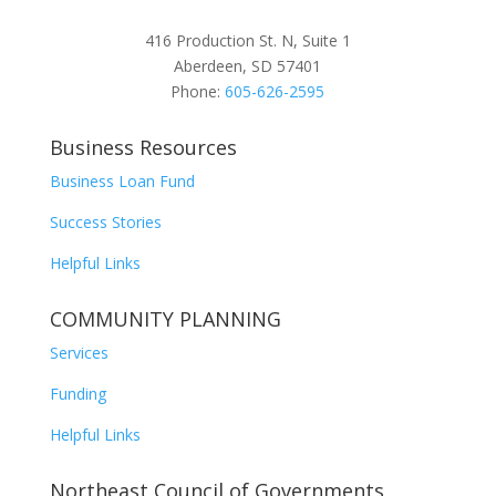
416 Production St. N, Suite 1
Aberdeen, SD 57401
Phone:
605-626-2595
Business Resources
Business Loan Fund
Success Stories
Helpful Links
COMMUNITY PLANNING
Services
Funding
Helpful Links
Northeast Council of Governments