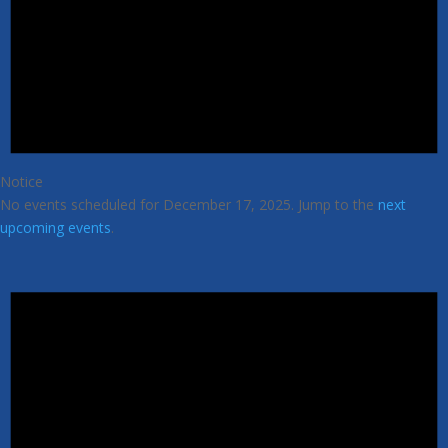
Notice
No events scheduled for December 17, 2025. Jump to the
next
upcoming events
.