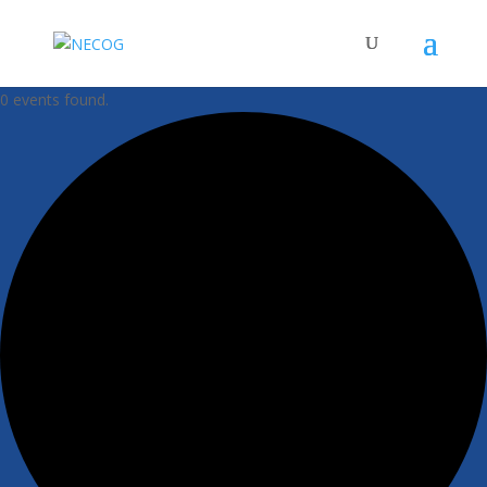
0 events found.