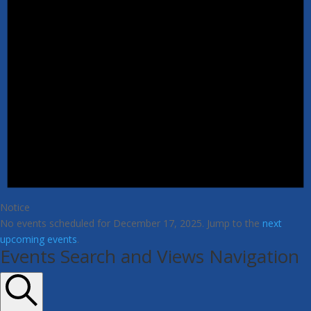
Notice
No events scheduled for December 17, 2025. Jump to the
next
upcoming events
.
Events Search and Views Navigation