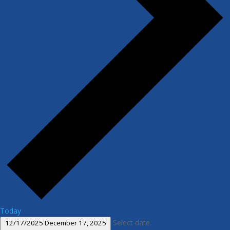
Today
Select date.
12/17/2025
December 17, 2025