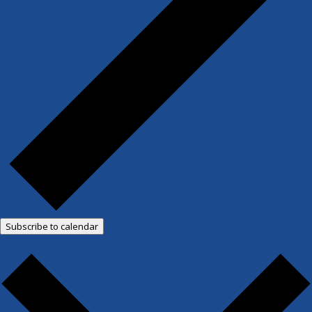
Subscribe to calendar