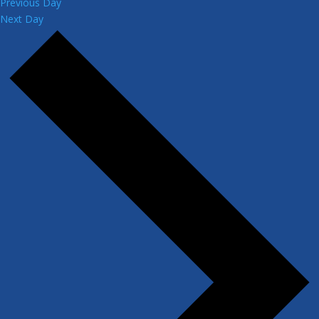
Previous Day
Next Day