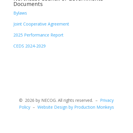
Documents
Bylaws
Joint Cooperative Agreement
2025 Performance Report
CEDS 2024-2029
©
2026 by NECOG. All rights reserved. –
Privacy
Policy
–
Website Design by Production Monkeys