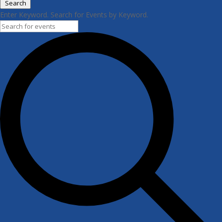
Search
Enter Keyword. Search for Events by Keyword.