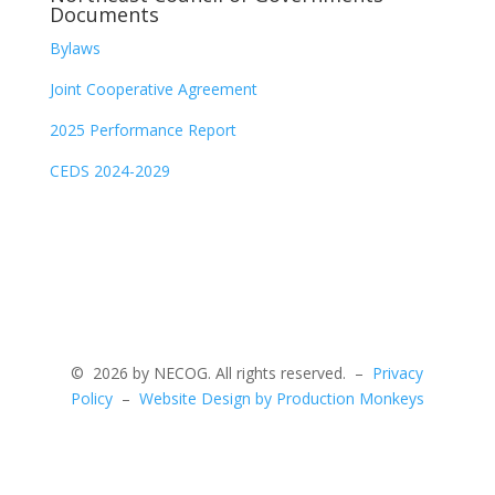
Documents
Bylaws
Joint Cooperative Agreement
2025 Performance Report
CEDS 2024-2029
©
2026 by NECOG. All rights reserved. –
Privacy
Policy
–
Website Design by Production Monkeys