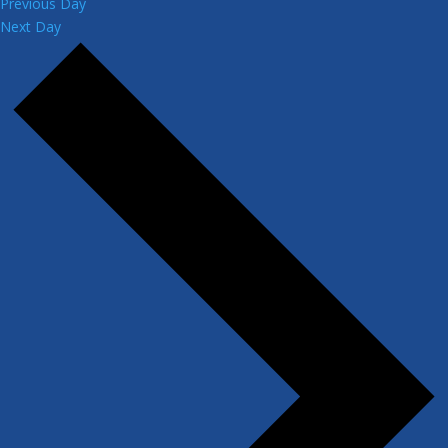
Previous Day
Next Day