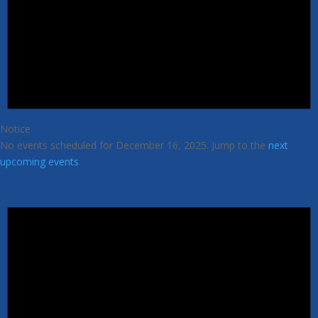
Notice
No events scheduled for December 16, 2025. Jump to the
next
upcoming events
.