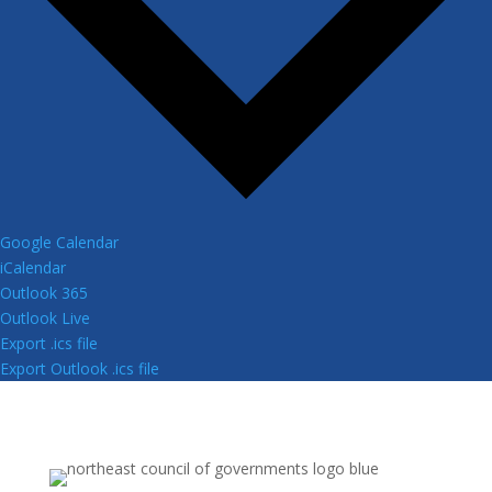
Google Calendar
iCalendar
Outlook 365
Outlook Live
Export .ics file
Export Outlook .ics file