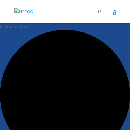
0 events found.