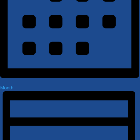
Month