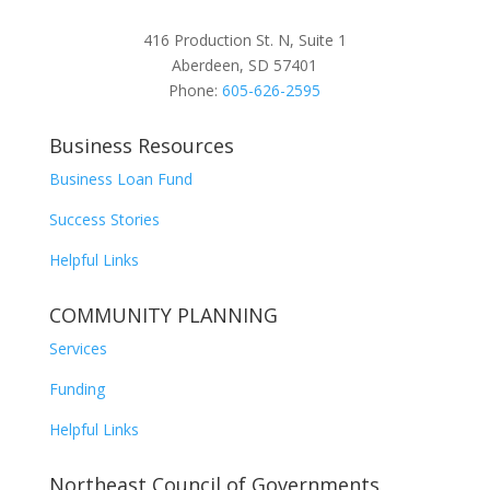
416 Production St. N, Suite 1
Aberdeen, SD 57401
Phone:
605-626-2595
Business Resources
Business Loan Fund
Success Stories
Helpful Links
COMMUNITY PLANNING
Services
Funding
Helpful Links
Northeast Council of Governments