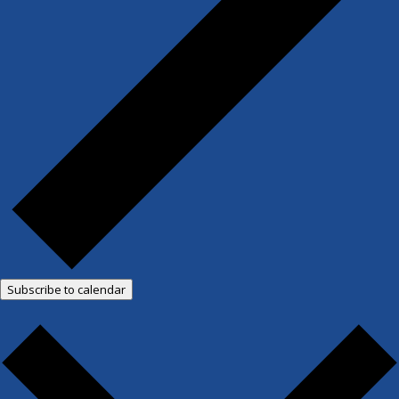
Subscribe to calendar