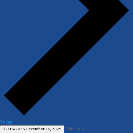
Today
Select date.
12/16/2025
December 16, 2025