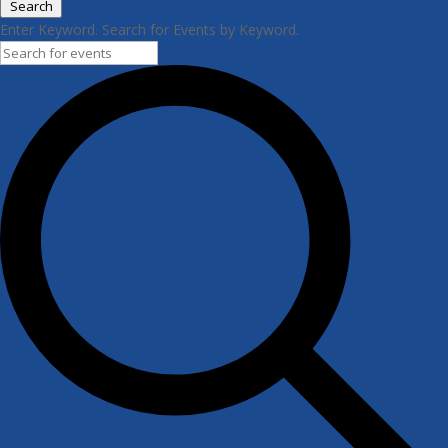
Search
Enter Keyword. Search for Events by Keyword.