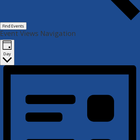
Find Events
Event Views Navigation
Day