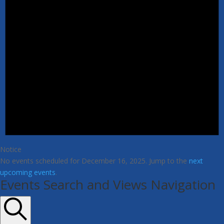
Notice
No events scheduled for December 16, 2025. Jump to the
next
upcoming events
.
Events Search and Views Navigation