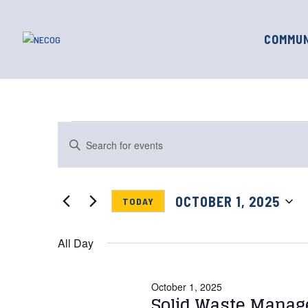
COMMUN
Events
Events
Enter
for
Search
Keyword.
October
and
Search
1,
for
Views
OCTOBER 1, 2025
TODAY
Events
2025
Navigation
by
Select
Keyword.
date.
All Day
October 1, 2025
Solid Waste Manag