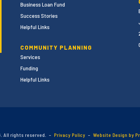
Business Loan Fund
Success Stories
Helpful Links
COMMUNITY PLANNING
Services
Funding
Helpful Links
 All rights reserved. –
Privacy Policy
–
Website Design by P