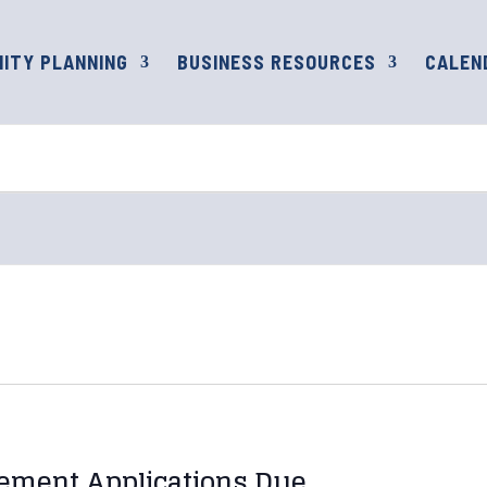
ITY PLANNING
BUSINESS RESOURCES
CALEN
ement Applications Due