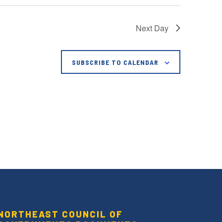
Next Day
SUBSCRIBE TO CALENDAR
NORTHEAST COUNCIL OF