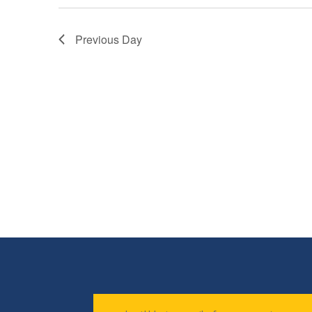
Previous Day