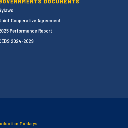
GOVERNMENTS DOCUMENTS
Bylaws
Joint Cooperative Agreement
2025 Performance Report
CEDS 2024-2029
roduction Monkeys