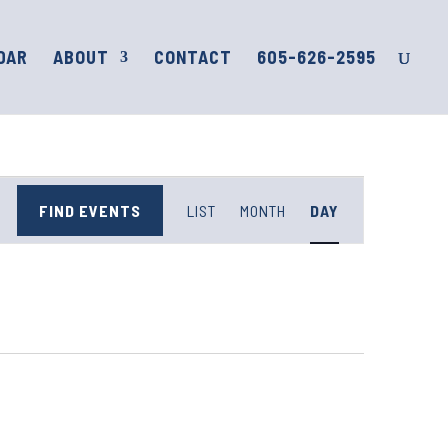
DAR
ABOUT
CONTACT
605-626-2595
Event
Views
FIND EVENTS
LIST
MONTH
DAY
Navigation