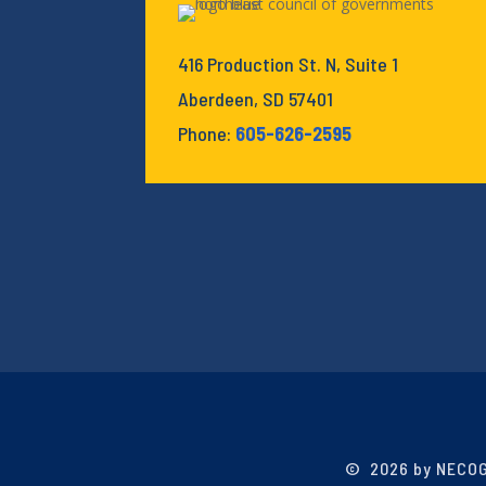
416 Production St. N, Suite 1
Aberdeen, SD 57401
Phone:
605-626-2595
©
2026 by NECOG.