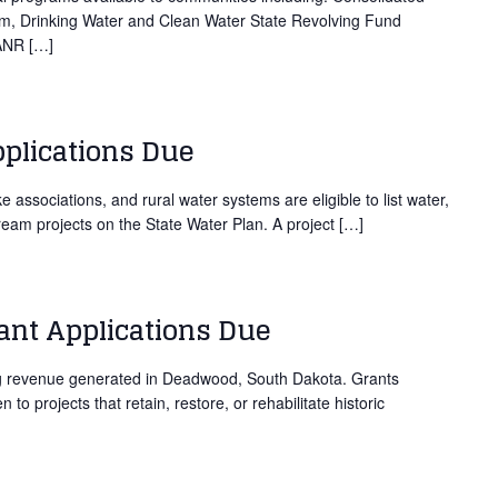
ram, Drinking Water and Clean Water State Revolving Fund
DANR […]
pplications Due
e associations, and rural water systems are eligible to list water,
ream projects on the State Water Plan. A project […]
nt Applications Due
ng revenue generated in Deadwood, South Dakota. Grants
to projects that retain, restore, or rehabilitate historic