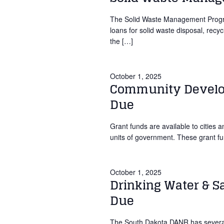
The Solid Waste Management Program
loans for solid waste disposal, recy
the […]
October 1, 2025
Community Develop
Due
Grant funds are available to cities 
units of government. These grant f
October 1, 2025
Drinking Water & S
Due
The South Dakota DANR has several 