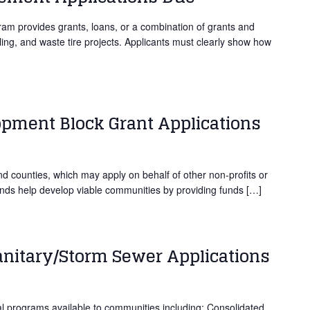
 provides grants, loans, or a combination of grants and
cling, and waste tire projects. Applicants must clearly show how
ment Block Grant Applications
and counties, which may apply on behalf of other non-profits or
unds help develop viable communities by providing funds […]
anitary/Storm Sewer Applications
programs available to communities including: Consolidated