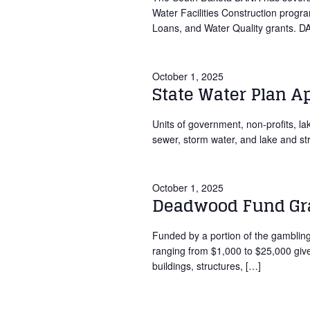
Water Facilities Construction prog
Loans, and Water Quality grants. 
October 1, 2025
State Water Plan A
Units of government, non-profits, lak
sewer, storm water, and lake and st
October 1, 2025
Deadwood Fund Gra
Funded by a portion of the gambli
ranging from $1,000 to $25,000 given 
buildings, structures, […]