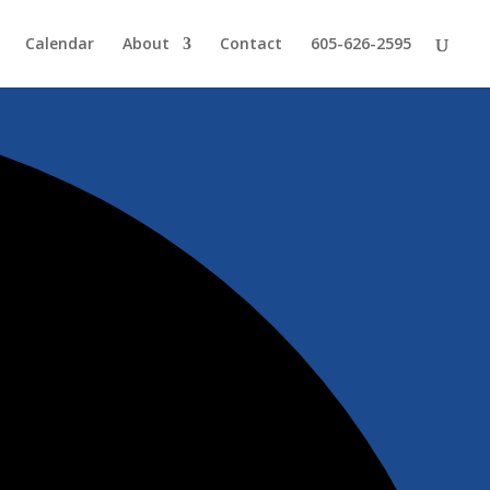
Calendar
About
Contact
605-626-2595