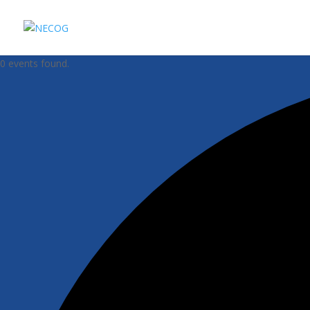
0 events found.