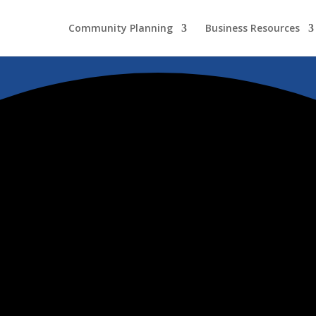
Community Planning
Business Resources