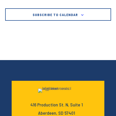
SUBSCRIBE TO CALENDAR
416 Production St. N, Suite 1
Aberdeen, SD 57401