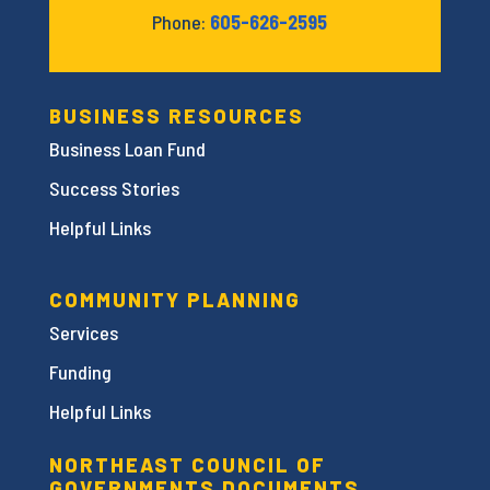
Phone:
605-626-2595
BUSINESS RESOURCES
Business Loan Fund
Success Stories
Helpful Links
COMMUNITY PLANNING
Services
Funding
Helpful Links
NORTHEAST COUNCIL OF
GOVERNMENTS DOCUMENTS