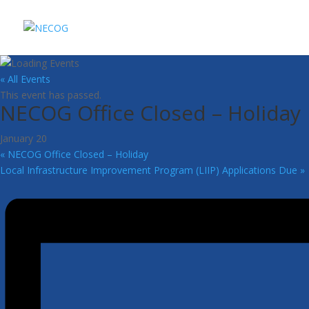
« All Events
This event has passed.
NECOG Office Closed – Holiday
January 20
«
NECOG Office Closed – Holiday
Local Infrastructure Improvement Program (LIIP) Applications Due
»