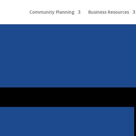
Community Planning
Business Resources