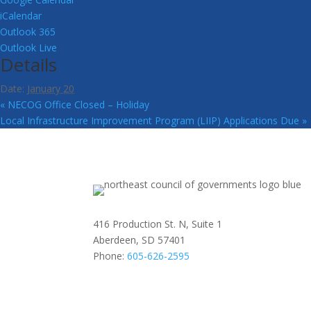
iCalendar
Outlook 365
Outlook Live
Details
Date:
January 20
«
NECOG Office Closed – Holiday
Local Infrastructure Improvement Program (LIIP) Applications Due
»
416 Production St. N, Suite 1
Aberdeen, SD 57401
Phone:
605-626-2595