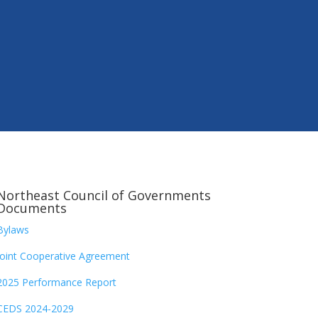
Northeast Council of Governments
Documents
Bylaws
Joint Cooperative Agreement
2025 Performance Report
CEDS 2024-2029