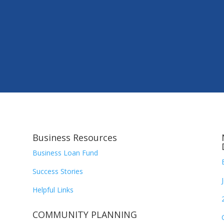
Business Resources
Business Loan Fund
Success Stories
Helpful Links
COMMUNITY PLANNING