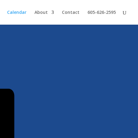
Calendar
About
Contact
605-626-2595