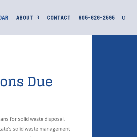
DAR
ABOUT
CONTACT
605-626-2595
ions Due
ns for solid waste disposal,
 State’s solid waste management