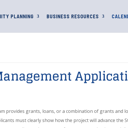
ITY PLANNING
BUSINESS RESOURCES
CALEN
Management Applicat
rovides grants, loans, or a combination of grants and loa
pplicants must clearly show how the project will advance the