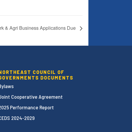
ark & Agri Business Applications Due
NORTHEAST COUNCIL OF
GOVERNMENTS DOCUMENTS
Bylaws
Joint Cooperative Agreement
2025 Performance Report
CEDS 2024-2029