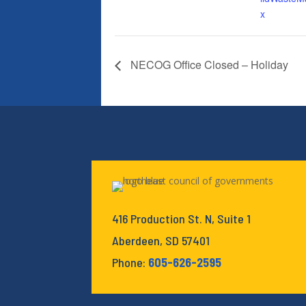
x
NECOG Office Closed – Holiday
416 Production St. N, Suite 1
Aberdeen, SD 57401
Phone:
605-626-2595