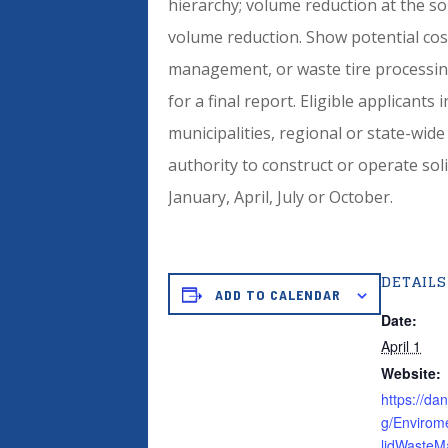
hierarchy; volume reduction at the so
volume reduction. Show potential cos
management, or waste tire processing
for a final report. Eligible applicants
municipalities, regional or state-wide
authority to construct or operate solid
January, April, July or October.
DETAILS
ADD TO CALENDAR
Date:
April 1
Website:
https://da
g/Envirom
lidWaste