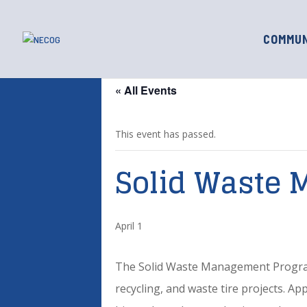
COMMUN
« All Events
This event has passed.
Solid Waste 
April 1
The Solid Waste Management Program p
recycling, and waste tire projects. A