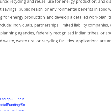
urce; recycling and reuse; use for energy production; and dis
t savings, public health, or environmental benefits in solid
 for energy production; and develop a detailed workplan, t
 include: individuals, partnerships, limited liability companies
 planning agencies, federally recognized Indian tribes, or sp
 waste, waste tire, or recycling facilities. Applications are a
nr.sd.gov/Fundin
entalFunding/So
Management.asp