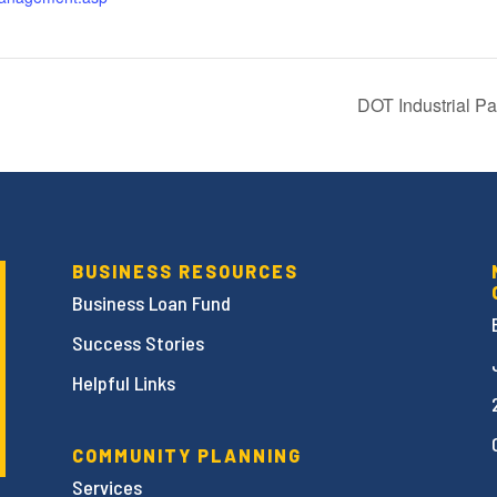
DOT Industrial P
BUSINESS RESOURCES
Business Loan Fund
Success Stories
Helpful Links
COMMUNITY PLANNING
Services