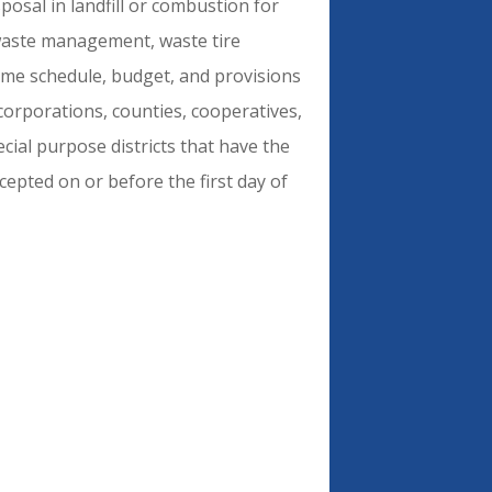
posal in landfill or combustion for
 waste management, waste tire
ime schedule, budget, and provisions
, corporations, counties, cooperatives,
ecial purpose districts that have the
ccepted on or before the first day of