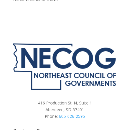
416 Production St. N, Suite 1
Aberdeen, SD 57401
Phone:
605-626-2595