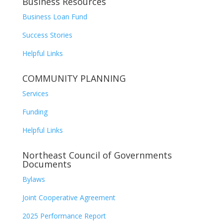
Business Resources
Business Loan Fund
Success Stories
Helpful Links
COMMUNITY PLANNING
Services
Funding
Helpful Links
Northeast Council of Governments
Documents
Bylaws
Joint Cooperative Agreement
2025 Performance Report