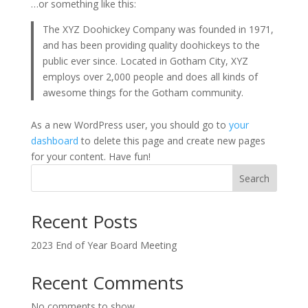
…or something like this:
The XYZ Doohickey Company was founded in 1971,
and has been providing quality doohickeys to the
public ever since. Located in Gotham City, XYZ
employs over 2,000 people and does all kinds of
awesome things for the Gotham community.
As a new WordPress user, you should go to
your
dashboard
to delete this page and create new pages
for your content. Have fun!
Search
Recent Posts
2023 End of Year Board Meeting
Recent Comments
No comments to show.