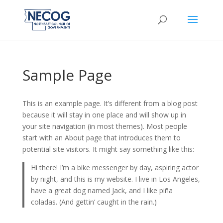
Sample Page
This is an example page. It’s different from a blog post
because it will stay in one place and will show up in
your site navigation (in most themes). Most people
start with an About page that introduces them to
potential site visitors. It might say something like this:
Hi there! I’m a bike messenger by day, aspiring actor
by night, and this is my website. I live in Los Angeles,
have a great dog named Jack, and I like piña
coladas. (And gettin’ caught in the rain.)