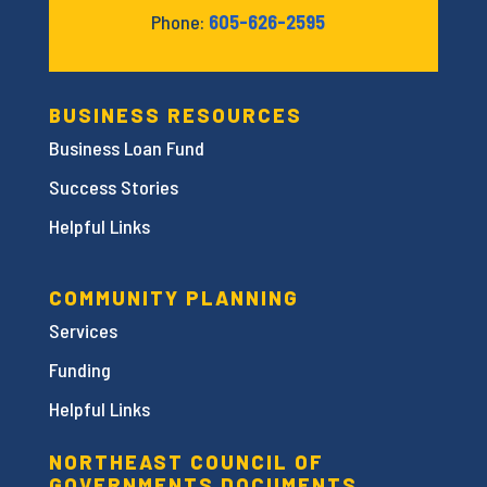
Phone:
605-626-2595
BUSINESS RESOURCES
Business Loan Fund
Success Stories
Helpful Links
COMMUNITY PLANNING
Services
Funding
Helpful Links
NORTHEAST COUNCIL OF
GOVERNMENTS DOCUMENTS