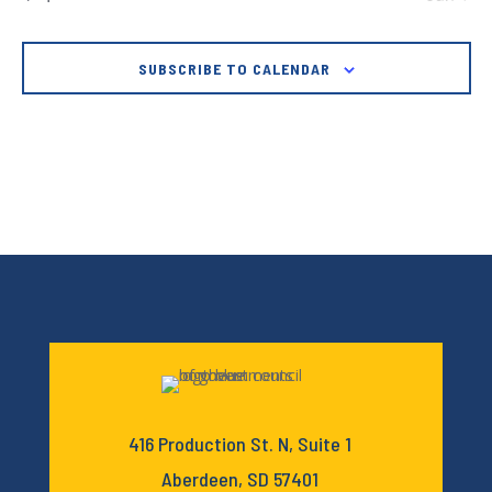
SUBSCRIBE TO CALENDAR
416 Production St. N, Suite 1
Aberdeen, SD 57401