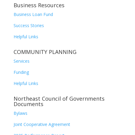
Business Resources
Business Loan Fund
Success Stories
Helpful Links
COMMUNITY PLANNING
Services
Funding
Helpful Links
Northeast Council of Governments
Documents
Bylaws
Joint Cooperative Agreement