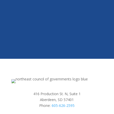
416 Production St. N, Suite 1
Aberdeen, SD 57401
Phone:
605-626-2595