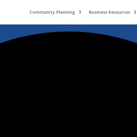
Community Planning
Business Resources