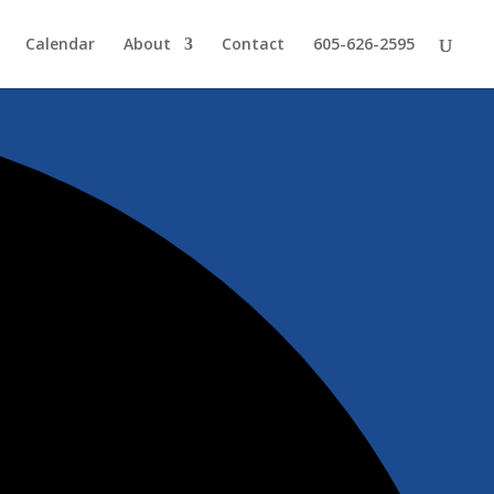
Calendar
About
Contact
605-626-2595