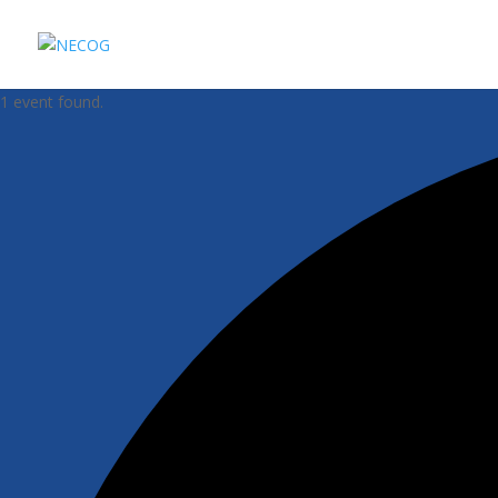
1 event found.