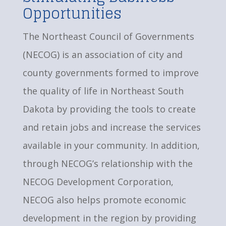
Opportunities
The Northeast Council of Governments
(NECOG) is an association of city and
county governments formed to improve
the quality of life in Northeast South
Dakota by providing the tools to create
and retain jobs and increase the services
available in your community. In addition,
through NECOG’s relationship with the
NECOG Development Corporation,
NECOG also helps promote economic
development in the region by providing