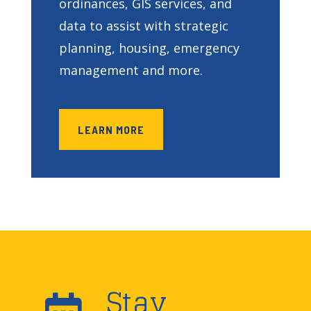
ordinances, GIS services, and
data to assist with strategic
planning, housing, emergency
management and more.
LEARN MORE
Stay