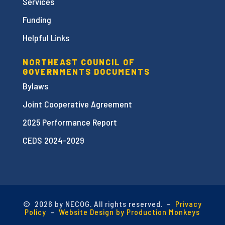
Services
Funding
Helpful Links
NORTHEAST COUNCIL OF
GOVERNMENTS DOCUMENTS
Bylaws
Joint Cooperative Agreement
2025 Performance Report
CEDS 2024-2029
©
2026 by NECOG. All rights reserved. –
Privacy
Policy
–
Website Design by Production Monkeys