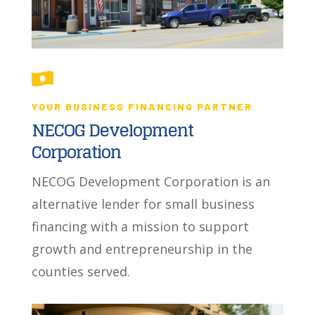

YOUR BUSINESS FINANCING PARTNER
NECOG Development
Corporation
NECOG Development Corporation is an
alternative lender for small business
financing with a mission to support
growth and entrepreneurship in the
counties served.