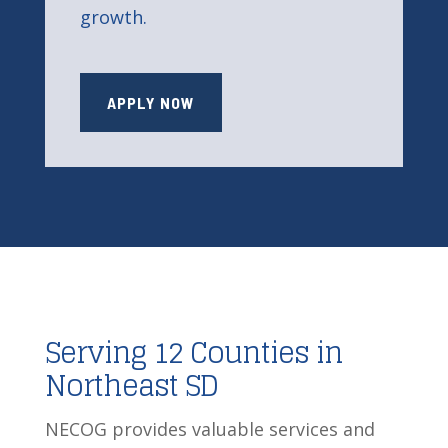
growth.
APPLY NOW
Serving 12 Counties in
Northeast SD
NECOG provides valuable services and