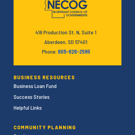
416 Production St. N, Suite 1
Aberdeen, SD 57401
Phone:
605-626-2595
BUSINESS RESOURCES
Business Loan Fund
Success Stories
Helpful Links
COMMUNITY PLANNING