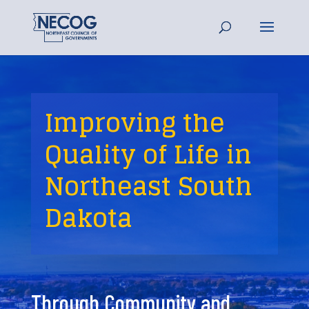
Improving the
Quality of Life in
Northeast South
Dakota
Through Community and