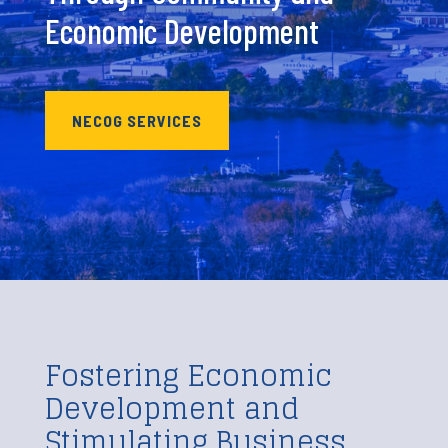
Economic Development
NECOG SERVICES
Fostering Economic
Development and
Stimulating Business