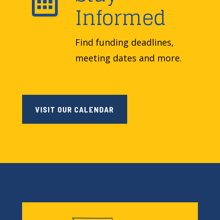

Informed
Find funding deadlines,
meeting dates and more.
VISIT OUR CALENDAR