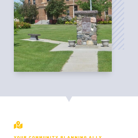

YOUR COMMUNITY PLANNING ALLY