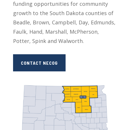
funding opportunities for community
growth to the South Dakota counties of
Beadle, Brown, Campbell, Day, Edmunds,
Faulk, Hand, Marshall, McPherson,
Potter, Spink and Walworth.
CONTACT NECOG