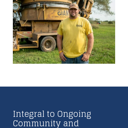
Integral to Ongoing
Community and