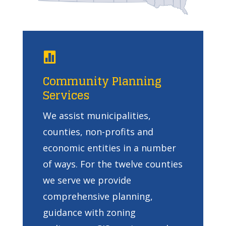

Community Planning
Services
We assist municipalities,
counties, non-profits and
economic entities in a number
of ways. For the twelve counties
we serve we provide
comprehensive planning,
guidance with zoning