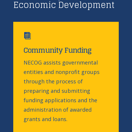
Economic Development

Community Funding
NECOG assists governmental
entities and nonprofit groups
through the process of
preparing and submitting
funding applications and the
administration of awarded
grants and loans.