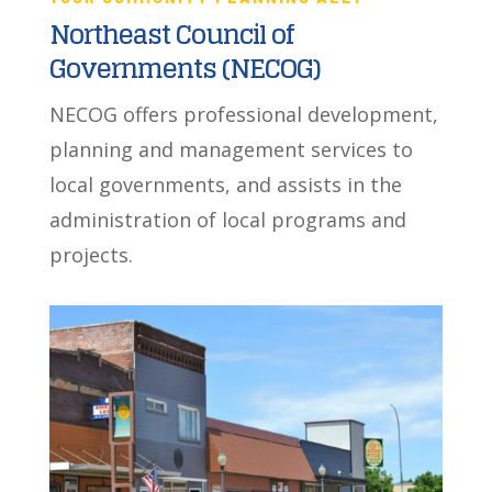
Northeast Council of
Governments (NECOG)
NECOG offers professional development,
planning and management services to
local governments, and assists in the
administration of local programs and
projects.