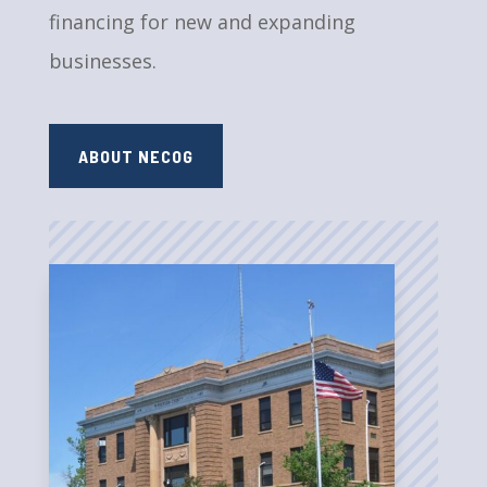
financing for new and expanding
businesses.
ABOUT NECOG