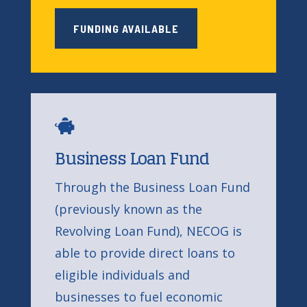
FUNDING AVAILABLE

Business Loan Fund
Through the Business Loan Fund
(previously known as the
Revolving Loan Fund), NECOG is
able to provide direct loans to
eligible individuals and
businesses to fuel economic