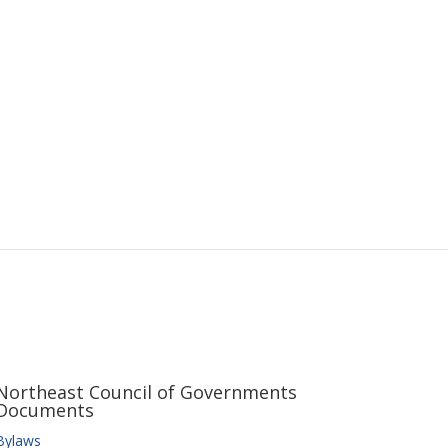
Northeast Council of Governments
Documents
Bylaws