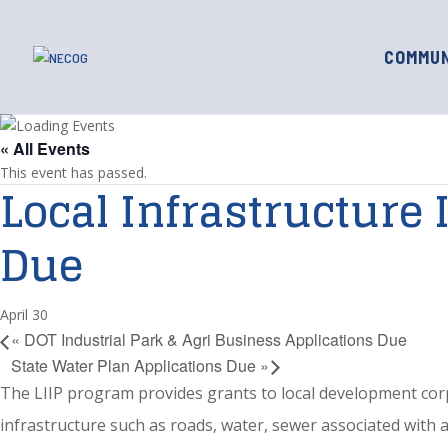
COMMUN
« All Events
This event has passed.
Local Infrastructure
Due
April 30
«
DOT Industrial Park & Agri Business Applications Due
State Water Plan Applications Due
»
The LIIP program provides grants to local development corpor
infrastructure such as roads, water, sewer associated with