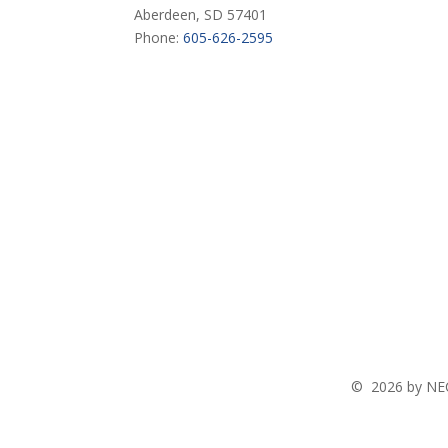
Aberdeen, SD 57401
Phone:
605-626-2595
©
2026 by NEC