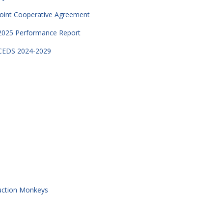
Joint Cooperative Agreement
2025 Performance Report
CEDS 2024-2029
uction Monkeys