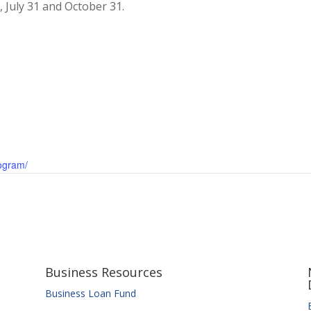
 July 31 and October 31.
rogram/
Business Resources
Business Loan Fund