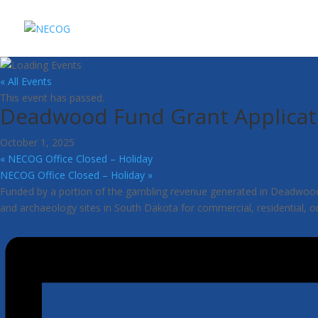
« All Events
This event has passed.
Deadwood Fund Grant Applicat
October 1, 2025
«
NECOG Office Closed – Holiday
NECOG Office Closed – Holiday
»
Funded by a portion of the gambling revenue generated in Deadwood, So
and archaeology sites in South Dakota for commercial, residential, o