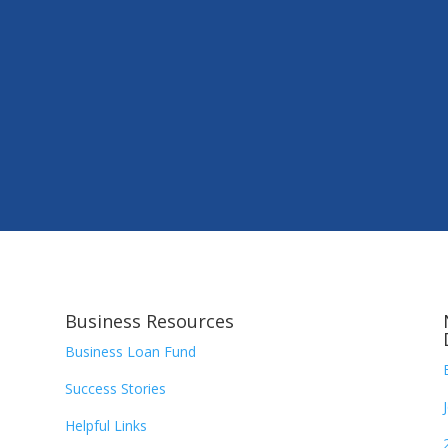
Business Resources
Business Loan Fund
Success Stories
Helpful Links