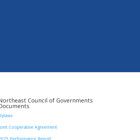
Northeast Council of Governments
Documents
Bylaws
Joint Cooperative Agreement
2025 Performance Report