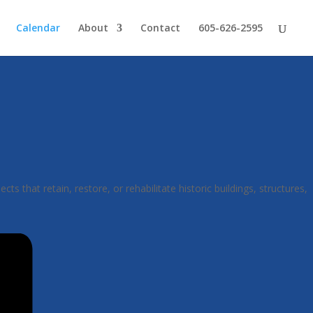
Calendar
About
Contact
605-626-2595
hat retain, restore, or rehabilitate historic buildings, structures,