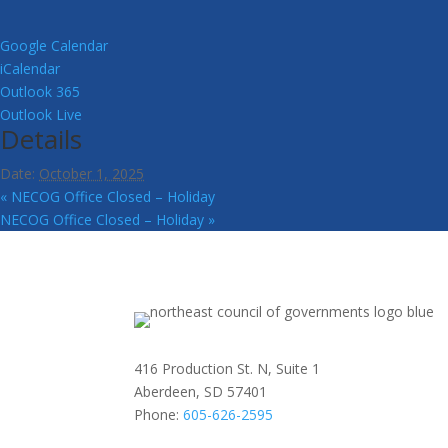
Google Calendar
iCalendar
Outlook 365
Outlook Live
Details
Date:
October 1, 2025
«
NECOG Office Closed – Holiday
NECOG Office Closed – Holiday
»
416 Production St. N, Suite 1
Aberdeen, SD 57401
Phone:
605-626-2595