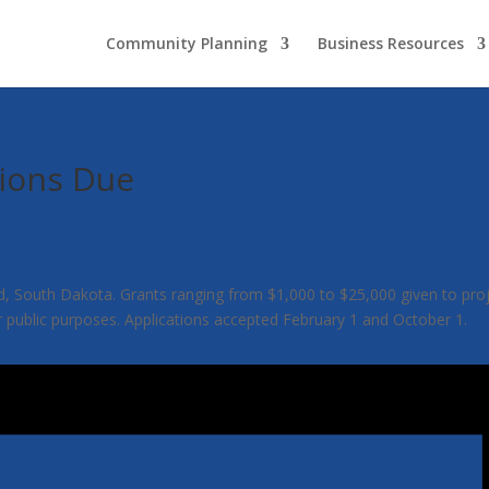
Community Planning
Business Resources
ions Due
uth Dakota. Grants ranging from $1,000 to $25,000 given to projects t
r public purposes. Applications accepted February 1 and October 1.