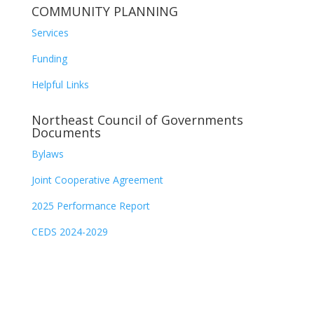
COMMUNITY PLANNING
Services
Funding
Helpful Links
Northeast Council of Governments
Documents
Bylaws
Joint Cooperative Agreement
2025 Performance Report
CEDS 2024-2029