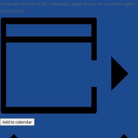
moderate-income (LMI) individuals. Applications are accepted April 1
and October 1.
Add to calendar