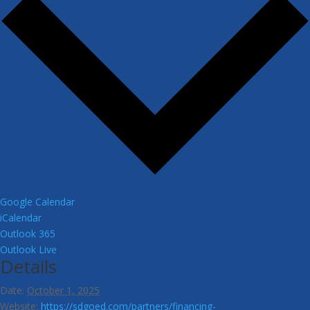
Google Calendar
iCalendar
Outlook 365
Outlook Live
Details
Date:
October 1, 2025
Website:
https://sdgoed.com/partners/financing-