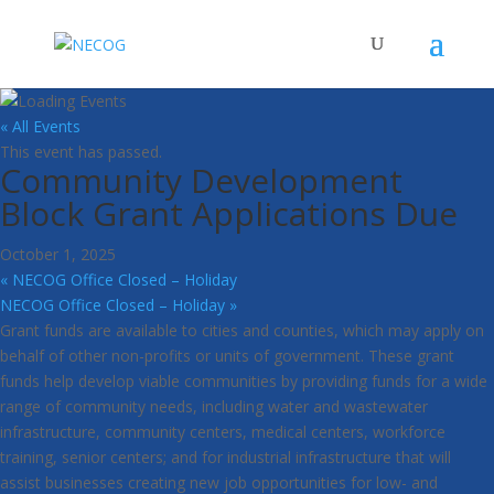
« All Events
This event has passed.
Community Development
Block Grant Applications Due
October 1, 2025
«
NECOG Office Closed – Holiday
NECOG Office Closed – Holiday
»
Grant funds are available to cities and counties, which may apply on
behalf of other non-profits or units of government. These grant
funds help develop viable communities by providing funds for a wide
range of community needs, including water and wastewater
infrastructure, community centers, medical centers, workforce
training, senior centers; and for industrial infrastructure that will
assist businesses creating new job opportunities for low- and