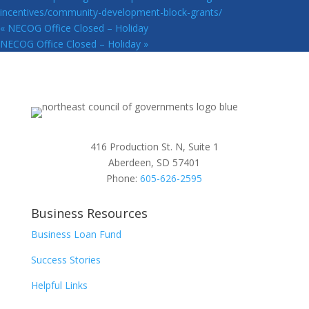
incentives/community-development-block-grants/
«
NECOG Office Closed – Holiday
NECOG Office Closed – Holiday
»
416 Production St. N, Suite 1
Aberdeen, SD 57401
Phone:
605-626-2595
Business Resources
Business Loan Fund
Success Stories
Helpful Links